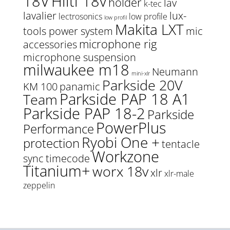
18V
Hilti 18v
holder
lav
k-tec
lavalier
lux-
lectrosonics
low profile
low profil
Makita LXT
tools power system
mic
microphone rig
accessories
microphone suspension
milwaukee m18
Neumann
mini-xlr
Parkside 20V
KM 100
panamic
Parkside PAP 18 A1
Team
Parkside PAP 18-2
Parkside
PowerPlus
Performance
Ryobi One +
protection
tentacle
Workzone
sync
timecode
Titanium+
worx 18v
xlr
xlr-male
zeppelin