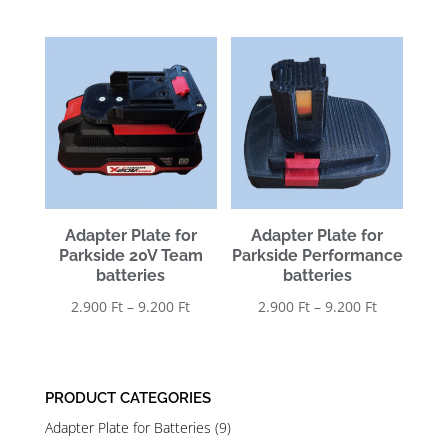
range:
2.900 Ft
2.900 Ft
through
through
9.200 Ft
9.200 Ft
Adapter Plate for
Adapter Plate for
Parkside 20V Team
Parkside Performance
batteries
batteries
Price
Price
2.900
Ft
–
9.200
Ft
2.900
Ft
–
9.200
Ft
range:
range:
2.900 Ft
2.900 Ft
through
through
PRODUCT CATEGORIES
9.200 Ft
9.200 Ft
Adapter Plate for Batteries
(9)