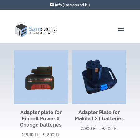
info@samsound.hu
Adapter plate for
Adapter Plate for
Einhell Power X
Makita LXT batteries
Change batteries
Price
2.900
Ft
–
9.200
Ft
Price
2.900
Ft
–
9.200
Ft
range: