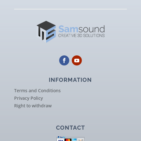
INFORMATION
Terms and Conditions
Privacy Policy
Right to withdraw
CONTACT