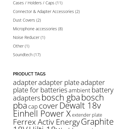
Cases / Holders / Caps
(11)
Connector & Adapter Accessories
(2)
Dust Covers
(2)
Microphone accessories
(8)
Noise Reducer
(1)
Other
(1)
Soundtech
(17)
PRODUCT TAGS
adapter
adapter plate
adapter
plate for batteries
battery
ambient
bosch gba
bosch
adapters
pba
Dewalt 18v
cover
cap
Einhell Power X
extender plate
Graphite
Ferrex Activ Energy