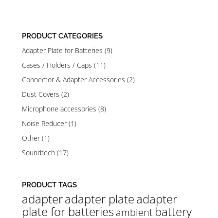
range:
range:
2.900 Ft
2.900 Ft
through
through
PRODUCT CATEGORIES
9.200 Ft
9.200 Ft
Adapter Plate for Batteries
(9)
Cases / Holders / Caps
(11)
Connector & Adapter Accessories
(2)
Dust Covers
(2)
Microphone accessories
(8)
Noise Reducer
(1)
Other
(1)
Soundtech
(17)
PRODUCT TAGS
adapter
adapter plate
adapter
plate for batteries
battery
ambient