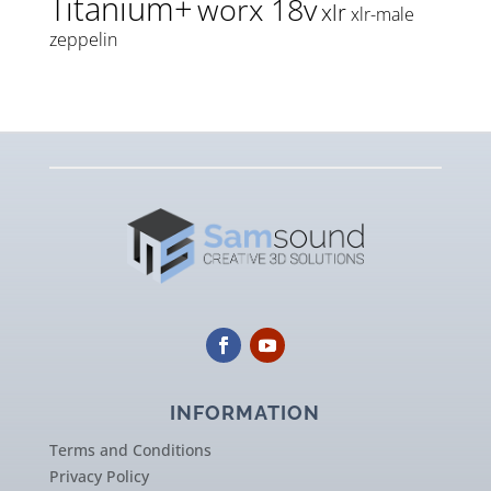
Titanium+
worx 18v
xlr
xlr-male
zeppelin
INFORMATION
Terms and Conditions
Privacy Policy