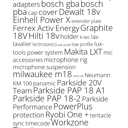
bosch gba
bosch
adapters
pba
Dewalt 18v
cover
cap
Einhell Power X
extender plate
Graphite
Ferrex Activ Energy
18V
Hilti 18v
holder
lav
k-tec
lavalier
lux-
lectrosonics
low profile
low profil
Makita LXT
tools power system
mic
microphone rig
accessories
microphone suspension
milwaukee m18
Neumann
mini-xlr
Parkside 20V
KM 100
panamic
Parkside PAP 18 A1
Team
Parkside PAP 18-2
Parkside
PowerPlus
Performance
Ryobi One +
protection
tentacle
Workzone
sync
timecode