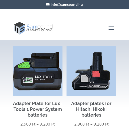
info@samsound.hu
Adapter Plate for Lux-
Adapter plates for
Tools 1 Power System
Hitachi Hikoki
batteries
batteries
Price
Price
2.900
Ft
–
9.200
Ft
2.900
Ft
–
9.200
Ft