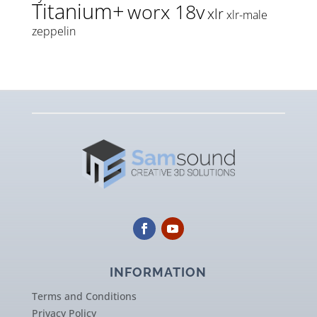
Titanium+
worx 18v
xlr
xlr-male
zeppelin
INFORMATION
Terms and Conditions
Privacy Policy