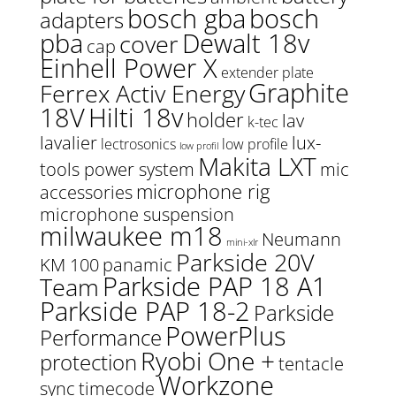
bosch gba
bosch
adapters
pba
Dewalt 18v
cover
cap
Einhell Power X
extender plate
Graphite
Ferrex Activ Energy
18V
Hilti 18v
holder
lav
k-tec
lavalier
lux-
lectrosonics
low profile
low profil
Makita LXT
tools power system
mic
microphone rig
accessories
microphone suspension
milwaukee m18
Neumann
mini-xlr
Parkside 20V
KM 100
panamic
Parkside PAP 18 A1
Team
Parkside PAP 18-2
Parkside
PowerPlus
Performance
Ryobi One +
protection
tentacle
Workzone
sync
timecode