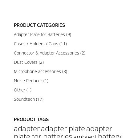
out of 5
PRODUCT CATEGORIES
Adapter Plate for Batteries
(9)
Cases / Holders / Caps
(11)
Connector & Adapter Accessories
(2)
Dust Covers
(2)
Microphone accessories
(8)
Noise Reducer
(1)
Other
(1)
Soundtech
(17)
PRODUCT TAGS
adapter
adapter plate
adapter
plate for batteries
battery
ambient