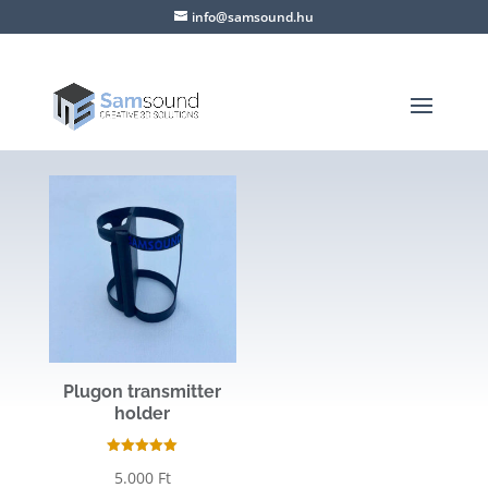
info@samsound.hu
Plugon transmitter
holder
Rated
5.000
Ft
5.00