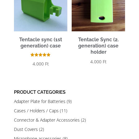
Tentacle sync (1st
Tentacle Sync (2.
generation) case
generation) case
holder
Rated
4.000
Ft
4.000
Ft
5.00
out of 5
PRODUCT CATEGORIES
Adapter Plate for Batteries
(9)
Cases / Holders / Caps
(11)
Connector & Adapter Accessories
(2)
Dust Covers
(2)
Microphone accessories
(8)