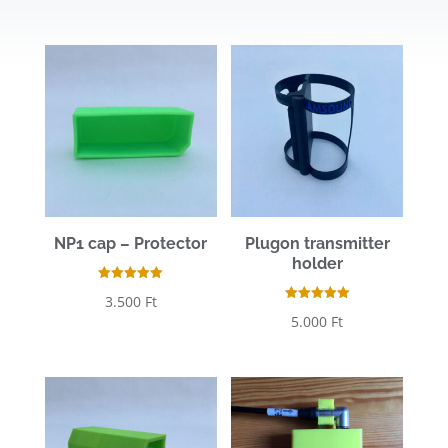
out of 5
NP1 cap – Protector
Plugon transmitter
holder
Rated
3.500
Ft
5.00
Rated
out of 5
5.000
Ft
5.00
out of 5