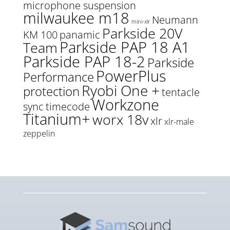
microphone suspension
milwaukee m18
Neumann
mini-xlr
Parkside 20V
KM 100
panamic
Parkside PAP 18 A1
Team
Parkside PAP 18-2
Parkside
PowerPlus
Performance
Ryobi One +
protection
tentacle
Workzone
sync
timecode
Titanium+
worx 18v
xlr
xlr-male
zeppelin