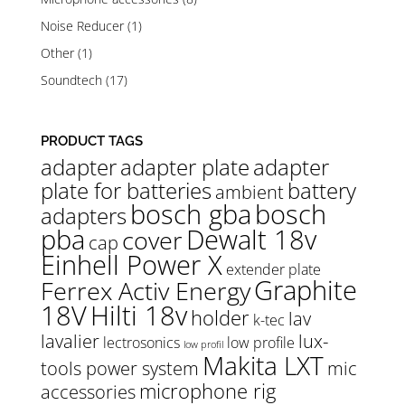
Noise Reducer
(1)
Other
(1)
Soundtech
(17)
PRODUCT TAGS
adapter
adapter plate
adapter
plate for batteries
battery
ambient
bosch gba
bosch
adapters
pba
Dewalt 18v
cover
cap
Einhell Power X
extender plate
Graphite
Ferrex Activ Energy
18V
Hilti 18v
holder
lav
k-tec
lavalier
lux-
lectrosonics
low profile
low profil
Makita LXT
tools power system
mic
microphone rig
accessories