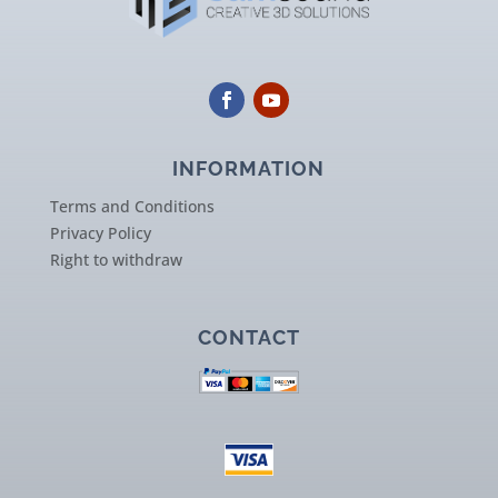
INFORMATION
Terms and Conditions
Privacy Policy
Right to withdraw
CONTACT