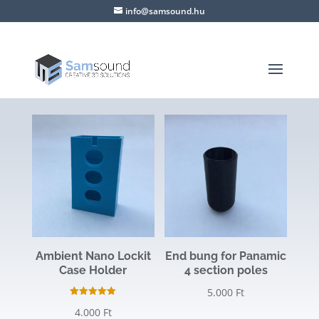
info@samsound.hu
Ambient Nano Lockit
End bung for Panamic
Case Holder
4 section poles
5.000
Ft
Rated
4.000
Ft
5.00