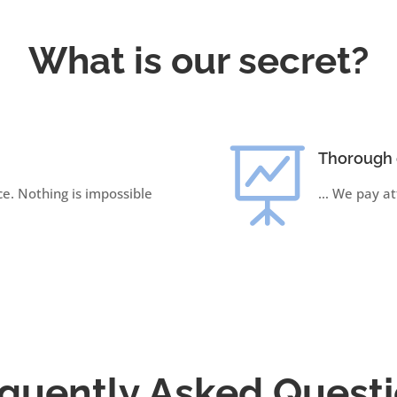
What is our secret?

Thorough 
ce. Nothing is impossible
… We pay att
quently Asked Quest