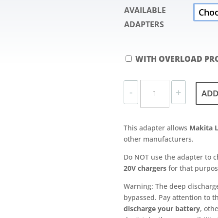
AVAILABLE
ADAPTERS
WITH OVERLOAD PRO
ADAPTER
-
+
ADD
PLATE
FOR
MAKITA
This adapter allows
Makita L
LXT
other manufacturers.
BATTERIES
QUANTITY
Do NOT use the adapter to c
20V chargers
for that purpos
Warning: The deep discharge p
bypassed. Pay attention to th
discharge your battery
, oth