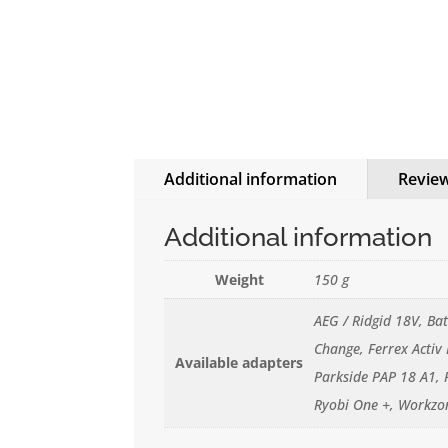
Additional information
Review
Additional information
Weight
150 g
AEG / Ridgid 18V, Ba
Change, Ferrex Activ
Available adapters
Parkside PAP 18 A1, 
Ryobi One +, Workzo