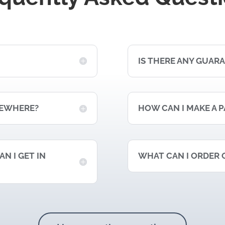
IS THERE ANY GUAR
MEWHERE?
HOW CAN I MAKE A 
N I GET IN
WHAT CAN I ORDER 