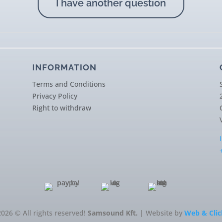
I have another question
INFORMATION
Terms and Conditions
Privacy Policy
Right to withdraw
2026 © All rights reserved!
Samsound Kft.
| Website by
Web & Clic