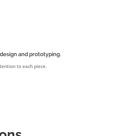
design and prototyping.
ention to each piece.
ions