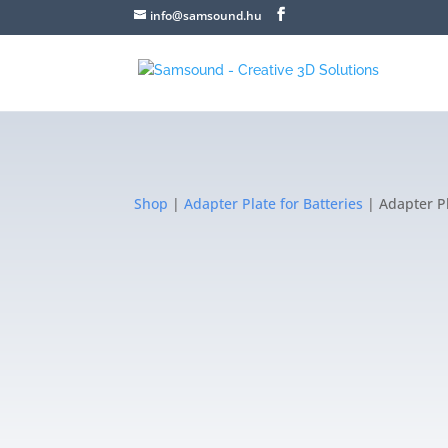
info@samsound.hu
Shop
|
Adapter Plate for Batteries
| Adapter Pl