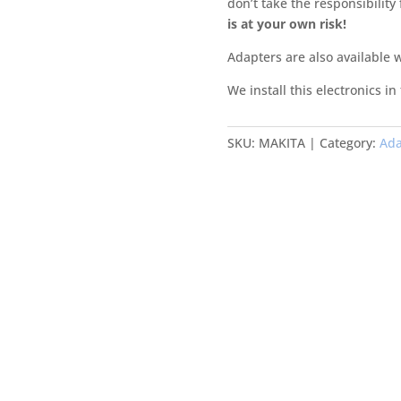
don’t take the responsibility
is at your own risk!
Adapters are also available 
We install this electronics in
SKU:
MAKITA
Category:
Ada