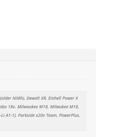
(older NiMh), Dewalt XR, Einhell Power X
Metabo 18v, Milwaukee M18, Milwukee M18,
-Li A1-1), Parkside x20v Team, PowerPlus,