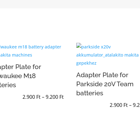
pter Plate for
Adapter Plate for
lwaukee M18
Parkside 20V Team
teries
batteries
Price
2.900
Ft
–
9.200
Ft
range:
2.900
Ft
–
9.
2.900 Ft
through
9.200 Ft