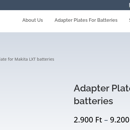
About Us
Adapter Plates For Batteries
ate for Makita LXT batteries
Adapter Plat
batteries
2.900
Ft
–
9.20