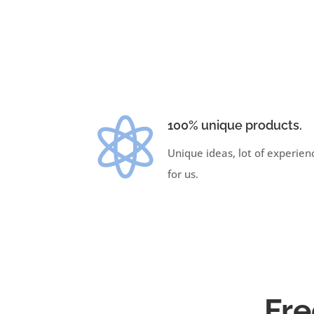

100% unique products.
Unique ideas, lot of experien
for us.
Fre