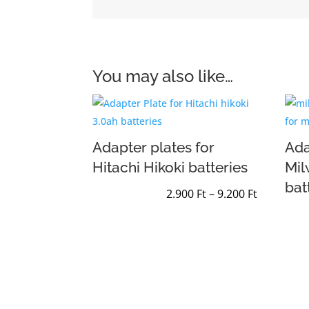
You may also like…
Adapter plates for
Ada
Hitachi Hikoki batteries
Mi
bat
Price
2.900
Ft
–
9.200
Ft
range:
2.900 Ft
through
9.200 Ft