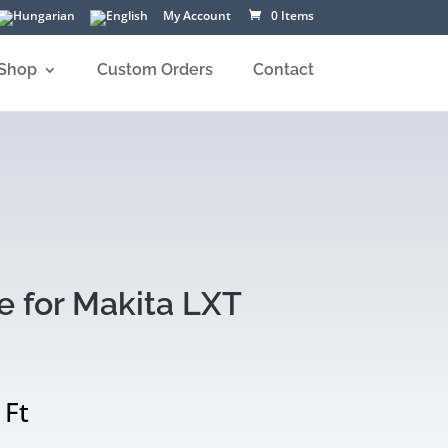
My Account
0 Items
Shop
Custom Orders
Contact
e for Makita LXT
Price
0
Ft
range: