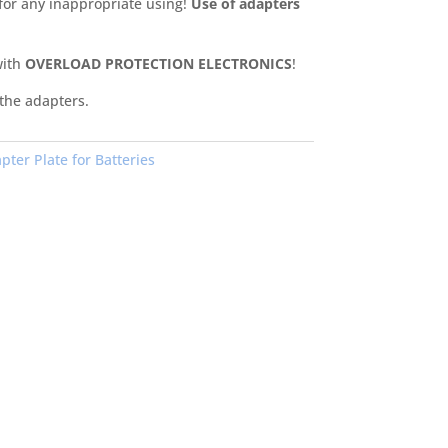
 for any inappropriate using!
Use of adapters
with
OVERLOAD PROTECTION ELECTRONICS
!
 the adapters.
pter Plate for Batteries