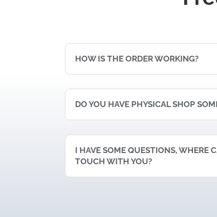
HOW IS THE ORDER WORKING?
DO YOU HAVE PHYSICAL SHOP SO
I HAVE SOME QUESTIONS, WHERE CA
TOUCH WITH YOU?