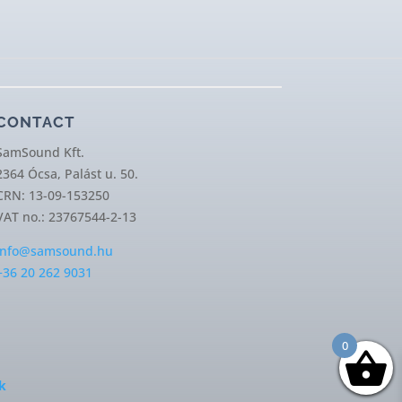
CONTACT
SamSound Kft.
2364 Ócsa, Palást u. 50.
CRN: 13-09-153250
VAT no.: 23767544-2-13
info@samsound.hu
+36 20 262 9031
0
k