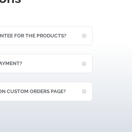
ANTEE FOR THE PRODUCTS?
PAYMENT?
ON CUSTOM ORDERS PAGE?