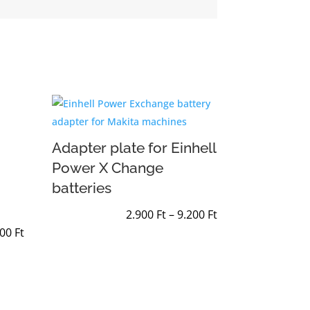
Adapter plate for Einhell
Power X Change
batteries
Price
2.900
Ft
–
9.200
Ft
Price
range:
200
Ft
range:
2.900 Ft
2.900 Ft
through
through
9.200 Ft
9.200 Ft