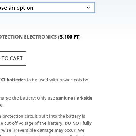
2.900 Ft
through
9.200 Ft
TECTION ELECTRONICS (
3.100
FT
)
 TO CART
XT batteries
to be used with powertools by
harge the battery! Only use
geniune Parkside
e.
rotection circuit built into the battery is
e cut-off voltage of the battery.
DO NOT fully
erwise irreversible damage may occur. We