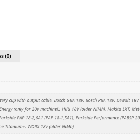
s (0)
ttery cup with output cable, Bosch GBA 18v, Bosch PBA 18v, Dewalt 18V 
 Energy (only for 20v machine!), Hilti 18V (older NiMh), Makita LXT, 
Parkside PAP 18-2,6A1 (PAP 18-1,5A1), Parkside Performance (PABSP 20
ne Titanium+, WORX 18v (older NiMh)